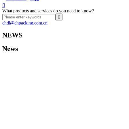

What products and services do you need to know?
chdl@chpacking.com.cn
NEWS
News