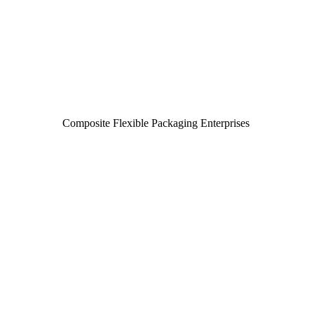
Composite Flexible Packaging Enterprises