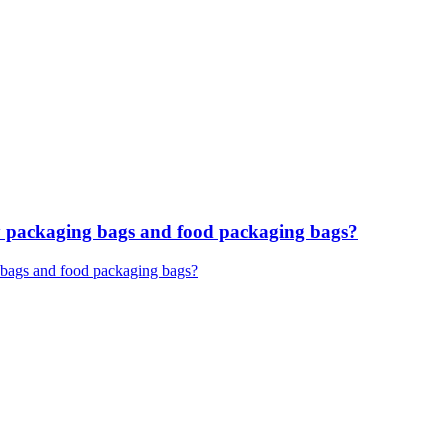
ary packaging bags and food packaging bags?