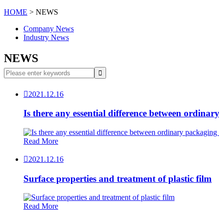
HOME
> NEWS
Company News
Industry News
NEWS

2021.12.16
Is there any essential difference between ordin
Read More

2021.12.16
Surface properties and treatment of plastic film
Read More