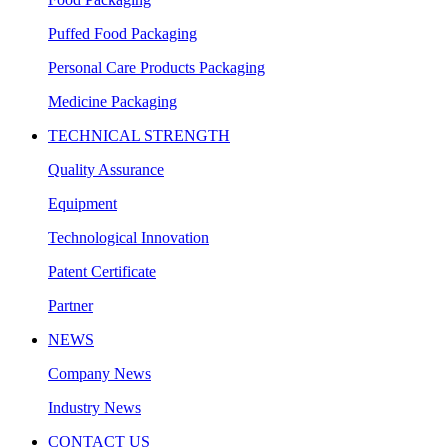
Puffed Food Packaging
Personal Care Products Packaging
Medicine Packaging
TECHNICAL STRENGTH
Quality Assurance
Equipment
Technological Innovation
Patent Certificate
Partner
NEWS
Company News
Industry News
CONTACT US