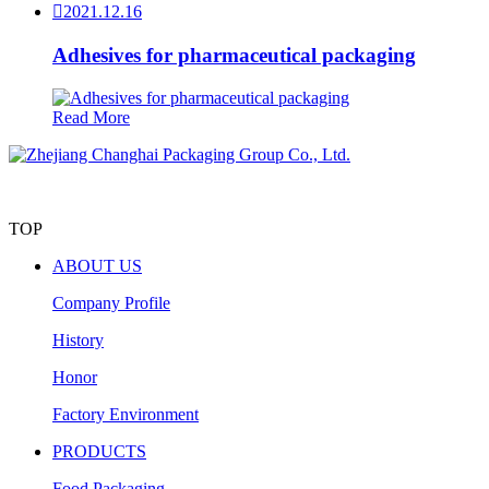

2021.12.16
Adhesives for pharmaceutical packaging
Read More
TOP
ABOUT US
Company Profile
History
Honor
Factory Environment
PRODUCTS
Food Packaging