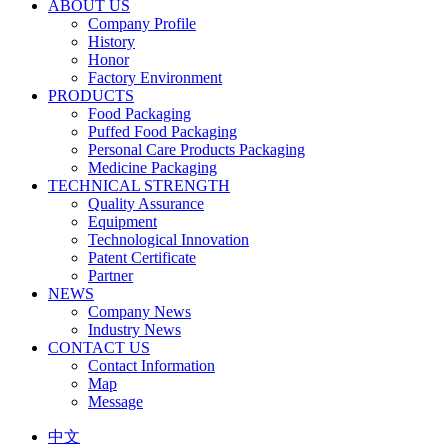
ABOUT US
Company Profile
History
Honor
Factory Environment
PRODUCTS
Food Packaging
Puffed Food Packaging
Personal Care Products Packaging
Medicine Packaging
TECHNICAL STRENGTH
Quality Assurance
Equipment
Technological Innovation
Patent Certificate
Partner
NEWS
Company News
Industry News
CONTACT US
Contact Information
Map
Message
中文