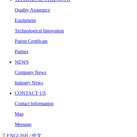
Quality Assurance
Equipment
Technological Innovation
Patent Certificate
Partner
NEWS
Company News
Industry News
CONTACT US
Contact Information
Map
Message

ENGLISH
/
中文