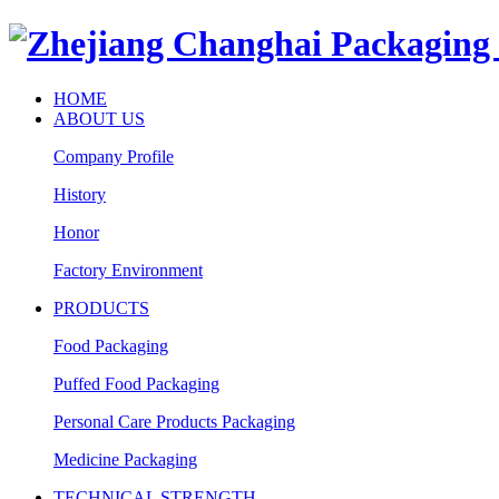
HOME
ABOUT US
Company Profile
History
Honor
Factory Environment
PRODUCTS
Food Packaging
Puffed Food Packaging
Personal Care Products Packaging
Medicine Packaging
TECHNICAL STRENGTH