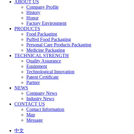
ABOUT US
Company Profile
History
Honor
Factory Environment
PRODUCTS
Food Packaging
Puffed Food Packaging
Personal Care Products Packaging
Medicine Packaging
TECHNICAL STRENGTH
Quality Assurance
Equipment
Technological Innovation
Patent Certificate
Partner
NEWS
Company News
Industry News
CONTACT US
Contact Information
Map
Message
中文