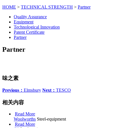
HOME
>
TECHNICAL STRENGTH
>
Partner
Quality Assurance
Equipment
Technological Innovation
Patent Certificate
Partner
Partner
味之素
Previous：
Elmsbury
Next：
TESCO
相关内容
Read More
Woolworths
Steel-equipment
Read More