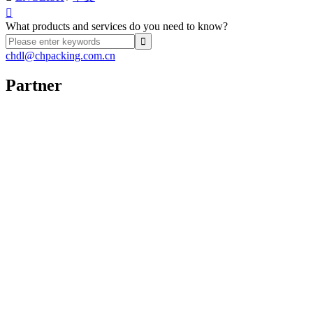

What products and services do you need to know?
chdl@chpacking.com.cn
Partner