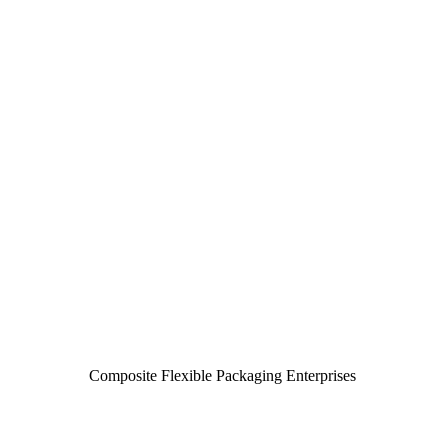
Composite Flexible Packaging Enterprises