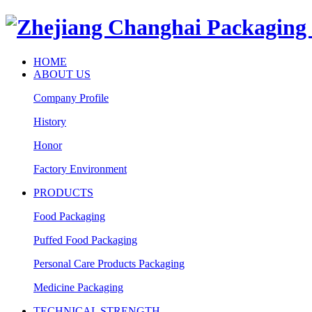
HOME
ABOUT US
Company Profile
History
Honor
Factory Environment
PRODUCTS
Food Packaging
Puffed Food Packaging
Personal Care Products Packaging
Medicine Packaging
TECHNICAL STRENGTH