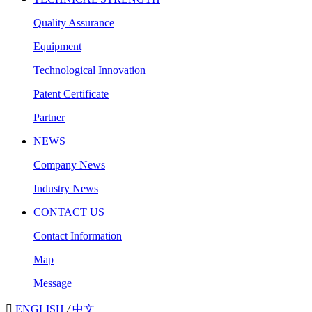
Quality Assurance
Equipment
Technological Innovation
Patent Certificate
Partner
NEWS
Company News
Industry News
CONTACT US
Contact Information
Map
Message

ENGLISH
/
中文