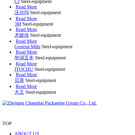
CJ
Steel-equipment
Read More
沃尔玛
Steel-equipment
Read More
3M
Steel-equipment
Read More
尤妮佳
Steel-equipment
Read More
General Mills
Steel-equipment
Read More
华润五丰
Steel-equipment
Read More
ITOCHU
Steel-equipment
Read More
贝亲
Steel-equipment
Read More
大王
Steel-equipment
TOP
ABOUT US