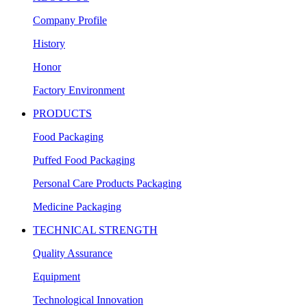
Company Profile
History
Honor
Factory Environment
PRODUCTS
Food Packaging
Puffed Food Packaging
Personal Care Products Packaging
Medicine Packaging
TECHNICAL STRENGTH
Quality Assurance
Equipment
Technological Innovation